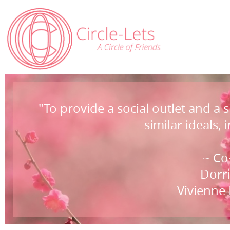
"To provide a social outlet and a
similar ideals, 
~ Co
Dorri
Vivienne