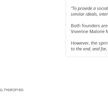
“To provide a socia
similar ideals, inte
Both founders are
Vivienne Malone 
However, the spiri
to the end, and far
G-7Y69F2P1RD