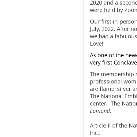
2020 and a second
were held by Zoo
Our first in-perso
July, 2022. A
fter no
w
e had a fabulous
Love!
As one of the newe
very first Conclav
The membership re
professional wome
are flame, silver 
The National Emble
center. The Natio
Lomond
.
Article II of the N
Inc.: