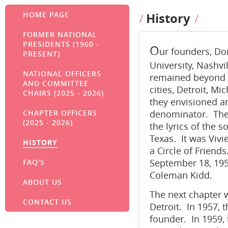
HOME PAGE
History
FORMER NATIONAL
PRESIDENTS (1960 -
O
ur founders, Do
PRESENT)
University, Nashvi
NATIONAL OFFICERS
remained beyond t
AND COMMITTEE
cities, Detroit, 
CHAIRS (2025 - 2026)
they envisioned a
CHAPTER OFFICERS
denominator. They
(2025 - 2026)
the lyrics of the 
Texas. It was Viv
HISTORY
a Circle of Friends
September 18, 1955
FAQ'S
Coleman Kidd.
ABOUT US
The next chapter 
CONTACT US
Detroit. In 1957, 
founder. In 1959, 