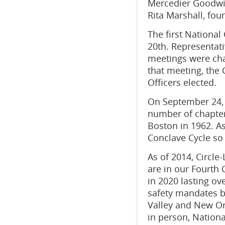
Mercedier Goodwin
Rita Marshall, fou
The first National
20th. Representat
meetings were cha
that meeting, the 
Officers elected.
On September 24, 
number of chapters
Boston in 1962. A
Conclave Cycle so
As of 2014, Circle
are in our Fourth
in 2020 lasting
ove
safety mandates b
Valley and New Or
in person, National